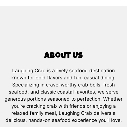
About Us
Laughing Crab is a lively seafood destination
known for bold flavors and fun, casual dining.
Specializing in crave-worthy crab boils, fresh
About Us
seafood, and classic coastal favorites, we serve
generous portions seasoned to perfection. Whether
you’re cracking crab with friends or enjoying a
relaxed family meal, Laughing Crab delivers a
delicious, hands-on seafood experience you’ll love.