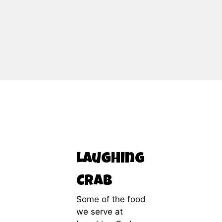
Contact Fo
Laughing
Crab
Some of the food
we serve at