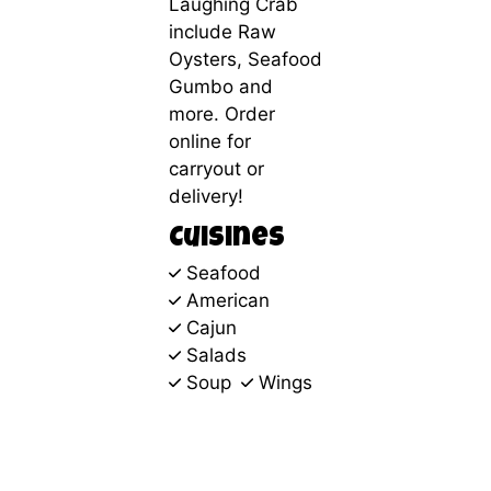
Laughing Crab
include Raw
Oysters, Seafood
Gumbo and
more. Order
online for
carryout or
delivery!
Cuisines
Seafood
American
Cajun
Salads
Soup
Wings
1355
Associates Drive
Dubuque, IA