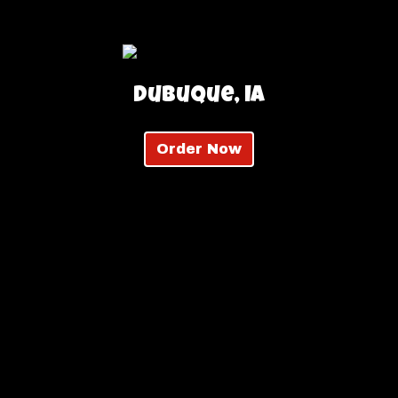
Dubuque, IA
Order Now