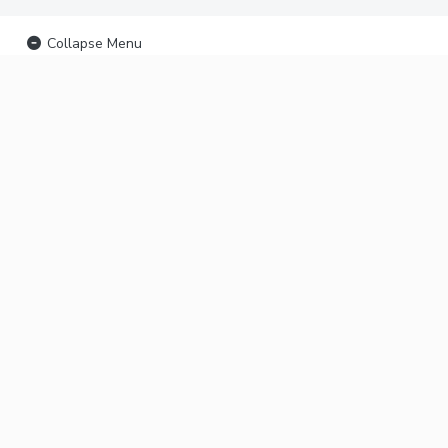
Collapse Menu